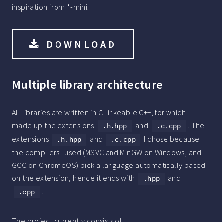
inspiration from
*-mini
.
DOWNLOAD
Multiple library architecture
All libraries are written in C-linkeable C++, for which I
made up the extensions
and
. The
.h.hpp
.c.cpp
extensions
and
I chose because
.h.hpp
.c.cpp
the compilers I used (MSVC and MinGW on Windows, and
GCC on ChromeOS) pick a language automatically based
on the extension, hence it ends with
and
.hpp
.
.cpp
The project currently consists of..