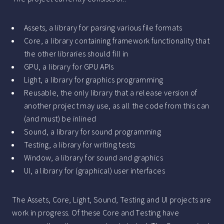
Assets, a library for parsing various file formats
Core, a library containing framework functionality that
the other libraries should fill in
GPU, a library for GPU APIs
Light, a library for graphics programming
Reusable, the only library that a release version of
another project may use, as all the code from this can
(and must) be inlined
Sound, a library for sound programming
Testing, a library for writing tests
Window, a library for sound and graphics
UI, a library for (graphical) user interfaces
The Assets, Core, Light, Sound, Testing and UI projects are
work in progress. Of these Core and Testing have