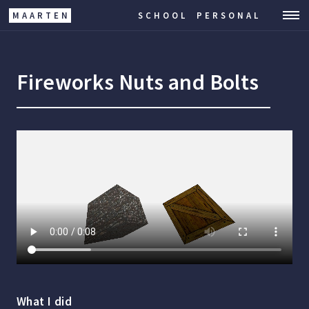
MAARTEN
SCHOOL
PERSONAL
Fireworks Nuts and Bolts
What I did