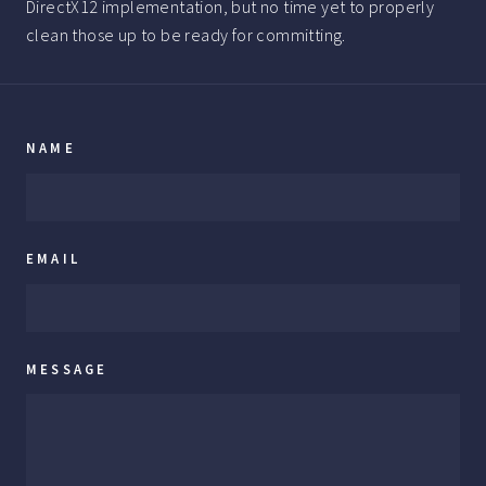
DirectX12 implementation, but no time yet to properly
clean those up to be ready for committing.
NAME
EMAIL
MESSAGE