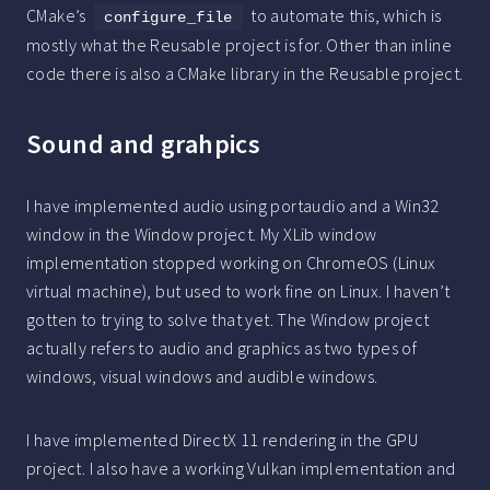
CMake’s
to automate this, which is
configure_file
mostly what the Reusable project is for. Other than inline
code there is also a CMake library in the Reusable project.
Sound and grahpics
I have implemented audio using portaudio and a Win32
window in the Window project. My XLib window
implementation stopped working on ChromeOS (Linux
virtual machine), but used to work fine on Linux. I haven’t
gotten to trying to solve that yet. The Window project
actually refers to audio and graphics as two types of
windows, visual windows and audible windows.
I have implemented DirectX 11 rendering in the GPU
project. I also have a working Vulkan implementation and