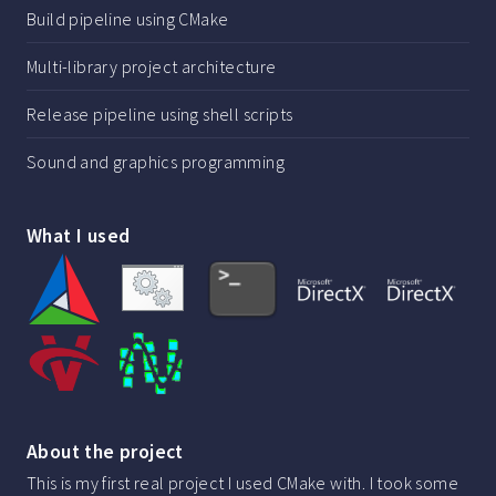
Build pipeline using CMake
Multi-library project architecture
Release pipeline using shell scripts
Sound and graphics programming
What I used
About the project
This is my first real project I used CMake with. I took some