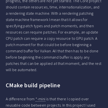
progress, the others are not yet started. The Core project
should contain resources, time, internationalization, and
a rendering state machine. With a rendering patching
state machine framework I mean that it allows for
specifying patch types and patch moments, and then
resources can require patches. For example, an update
CPU patch can require a copy resource to GPU patch. A
patch moment for that could be before beginning a
command buffer for Vulkan. All that then has to be done
before beginning the command buffer is apply any
patches that can be applied at that moment, and the rest
will be automated.
CMake build pipeline
A difference from
*-mini
is that there I copied over
reusable code between projects. In this project I used