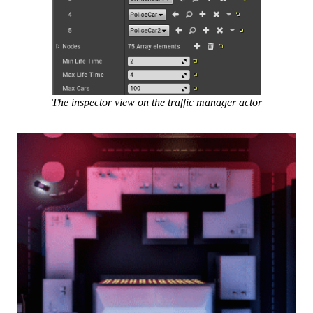
The inspector view on the traffic manager actor