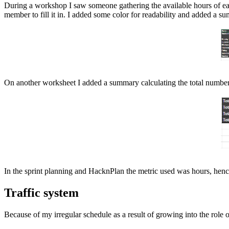
During a workshop I saw someone gathering the available hours of ea
member to fill it in. I added some color for readability and added a s
On another worksheet I added a summary calculating the total number 
In the sprint planning and HacknPlan the metric used was hours, henc
Traffic system
Because of my irregular schedule as a result of growing into the role 