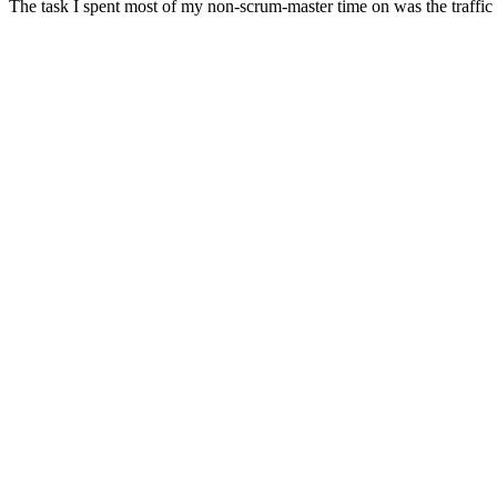
The task I spent most of my non-scrum-master time on was the traffic s