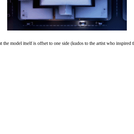
t the model itself is offset to one side (kudos to the artist who inspired 