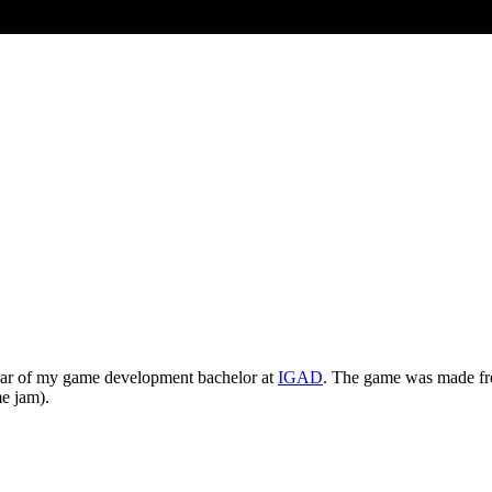
ear of my game development bachelor at
IGAD
. The game was made fro
e jam).