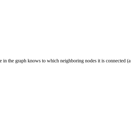
ode in the graph knows to which neighboring nodes it is connected (a