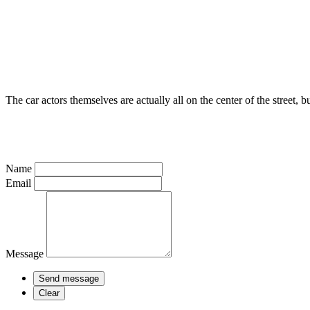
The car actors themselves are actually all on the center of the street, bu
Name
Email
Message