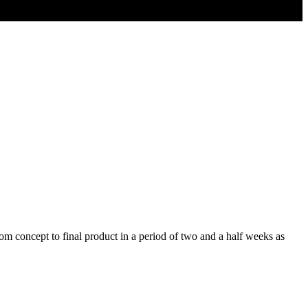
m concept to final product in a period of two and a half weeks as