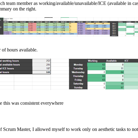
ch team member as working/available/unavailable/ICE (available in cas
ummary on the right.
of hours available.
e this was consistent everywhere
of Scrum Master, I allowed myself to work only on aesthetic tasks to no