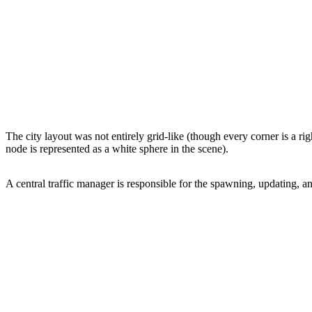
The city layout was not entirely grid-like (though every corner is a r
node is represented as a white sphere in the scene).
A central traffic manager is responsible for the spawning, updating, a