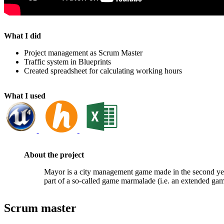
What I did
Project management as Scrum Master
Traffic system in Blueprints
Created spreadsheet for calculating working hours
What I used
About the project
Mayor is a city management game made in the second y
part of a so-called game marmalade (i.e. an extended gam
Scrum master