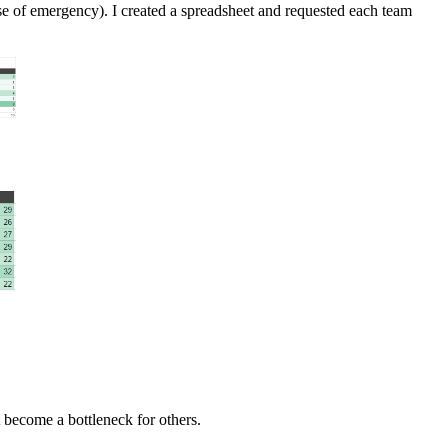
e of emergency). I created a spreadsheet and requested each team
t become a bottleneck for others.