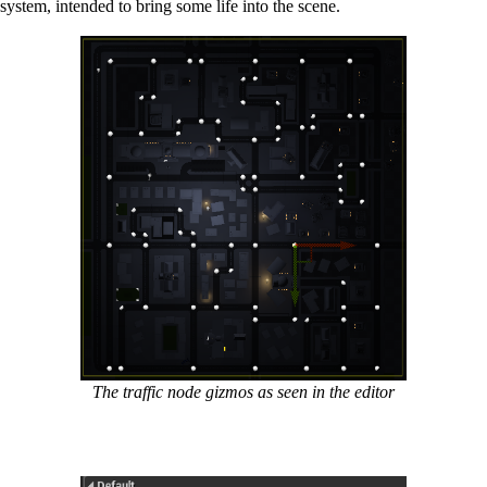
ystem, intended to bring some life into the scene.
The traffic node gizmos as seen in the editor