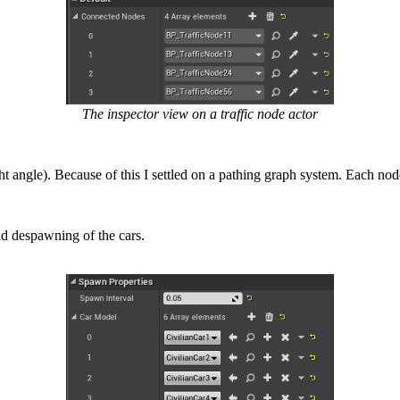
The inspector view on a traffic node actor
ight angle). Because of this I settled on a pathing graph system. Each n
nd despawning of the cars.