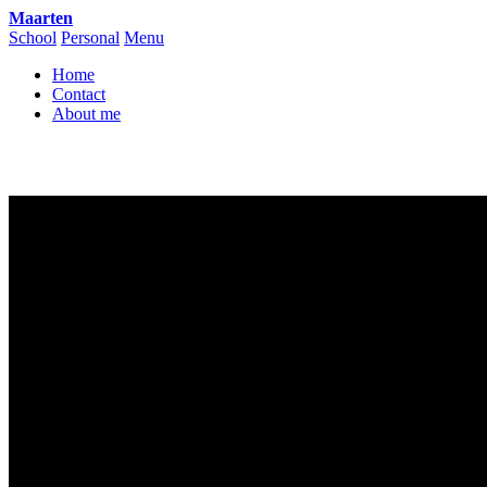
Maarten
School
Personal
Menu
Home
Contact
About me