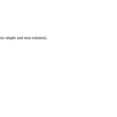
this simple and neat solution).