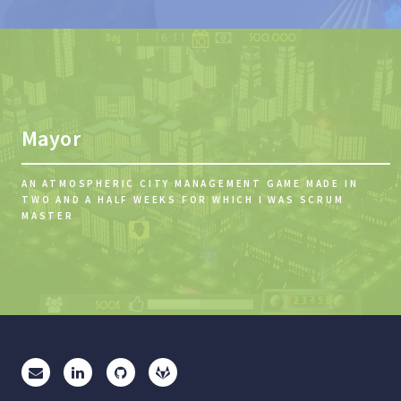
Mayor
AN ATMOSPHERIC CITY MANAGEMENT GAME MADE IN
TWO AND A HALF WEEKS FOR WHICH I WAS SCRUM
MASTER