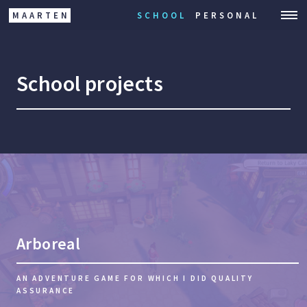
MAARTEN
SCHOOL
PERSONAL
School projects
Arboreal
AN ADVENTURE GAME FOR WHICH I DID QUALITY
ASSURANCE