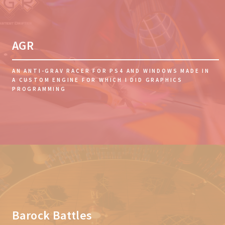
AGR
AN ANTI-GRAV RACER FOR PS4 AND WINDOWS MADE IN
A CUSTOM ENGINE FOR WHICH I DID GRAPHICS
PROGRAMMING
Barock Battles