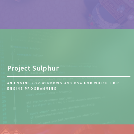
Project Sulphur
AN ENGINE FOR WINDOWS AND PS4 FOR WHICH I DID
ENGINE PROGRAMMING