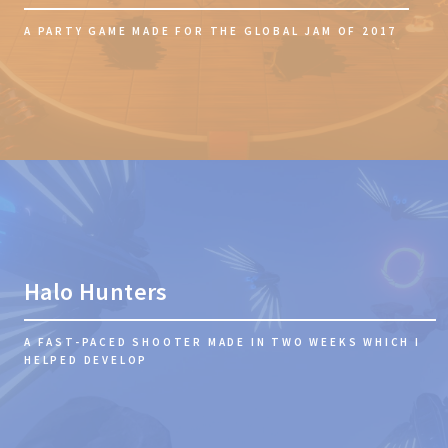
A PARTY GAME MADE FOR THE GLOBAL JAM OF 2017
Halo Hunters
A FAST-PACED SHOOTER MADE IN TWO WEEKS WHICH I
HELPED DEVELOP