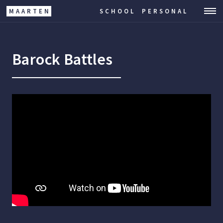
MAARTEN
SCHOOL
PERSONAL
Barock Battles