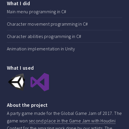
What I did
Main menu programming in C#
Character movement programming in C#
Character abilities programming in C#
Animation implementation in Unity
What I used
About the project
A party game made for the Global Game Jam of 2017. The
game won
second place in the Game Jam with Houdini
Contest
for the amazing work done by our artists. The