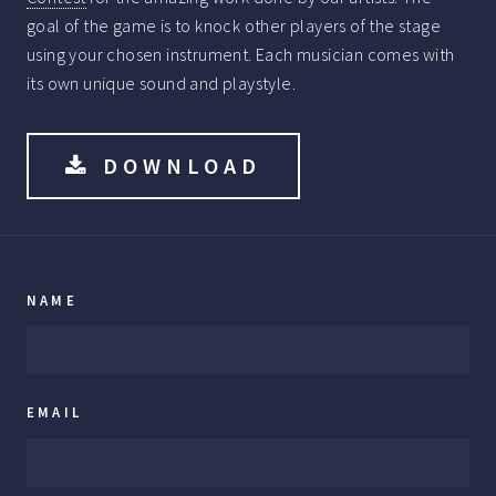
goal of the game is to knock other players of the stage
using your chosen instrument. Each musician comes with
its own unique sound and playstyle.
DOWNLOAD
NAME
EMAIL