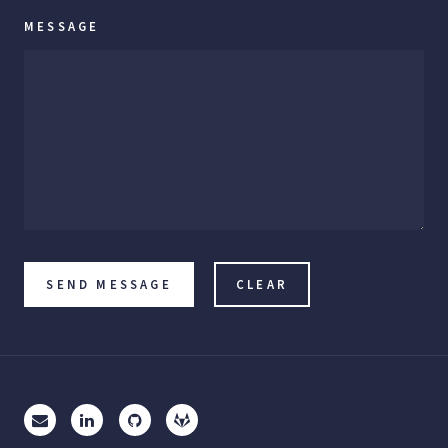
MESSAGE